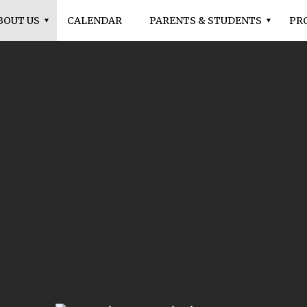
BOUT US
CALENDAR
PARENTS & STUDENTS
PR