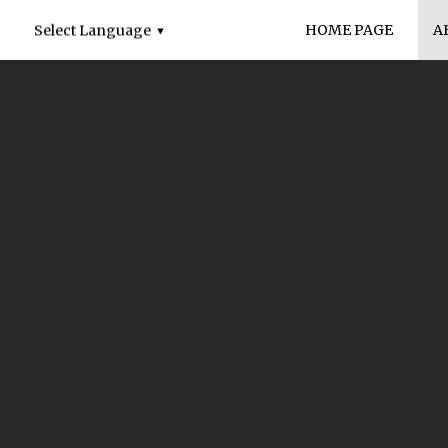
HOME PAGE
A
Select Language
▼