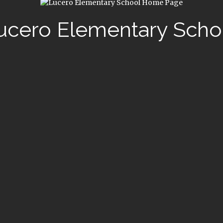
ucero Elementary Scho