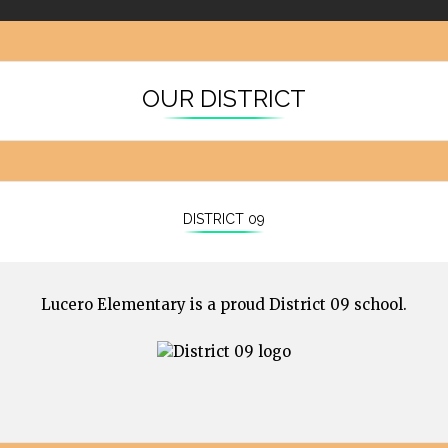
OUR DISTRICT
DISTRICT 09
Lucero Elementary is a proud District 09 school.