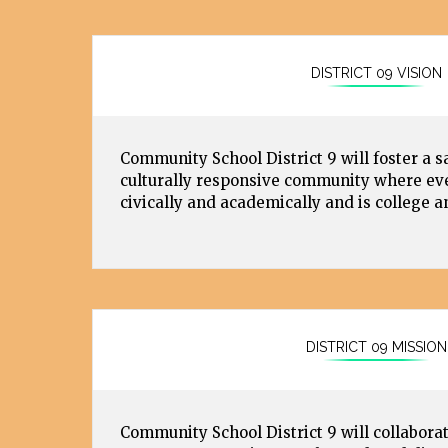
DISTRICT 09 VISION
Community School District 9 will foster a s
culturally responsive community where eve
civically and academically and is college a
DISTRICT 09 MISSION
Community School District 9 will collaborat