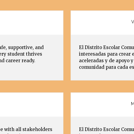
V
afe, supportive, and
El Distrito Escolar Comu
ry student thrives
interesadas para crear 
nd career ready.
aceleradas y de apoyo y 
comunidad para cada est
M
e with all stakeholders
El Distrito Escolar Comu