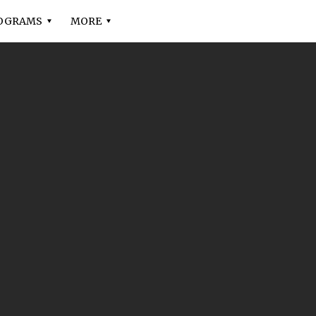
OGRAMS
MORE