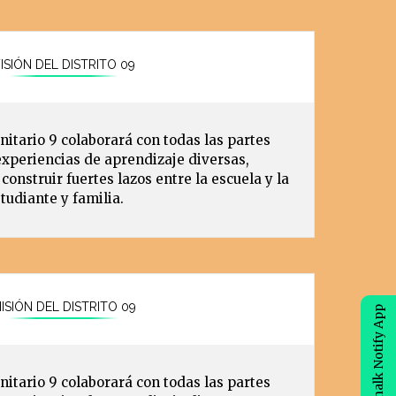
ISIÓN DEL DISTRITO 09
nitario 9 colaborará con todas las partes
experiencias de aprendizaje diversas,
construir fuertes lazos entre la escuela y la
udiante y familia.
ISIÓN DEL DISTRITO 09
eChalk Notify App
nitario 9 colaborará con todas las partes