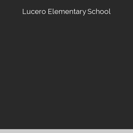
Lucero Elementary School