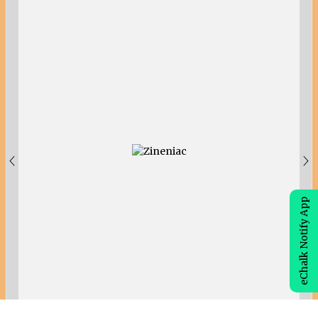
eChalk Notify App