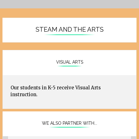
STEAM AND THE ARTS
VISUAL ARTS
Our students in K-5 receive Visual Arts
instruction.
WE ALSO PARTNER WITH...