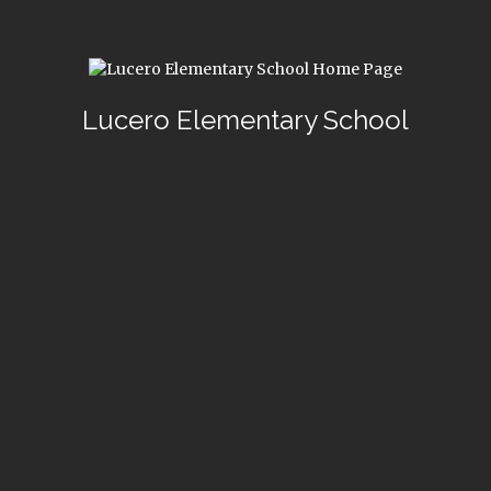
Lucero Elementary School