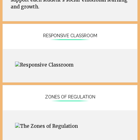
and growth.
RESPONSIVE CLASSROOM
ZONES OF REGULATION