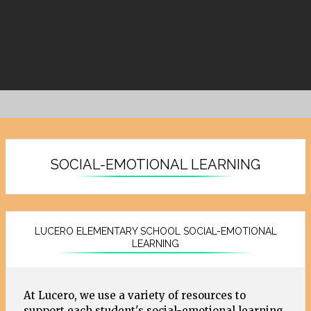
SOCIAL-EMOTIONAL LEARNING
LUCERO ELEMENTARY SCHOOL SOCIAL-EMOTIONAL
LEARNING
At Lucero, we use a variety of resources to
support each student's social-emotional learning