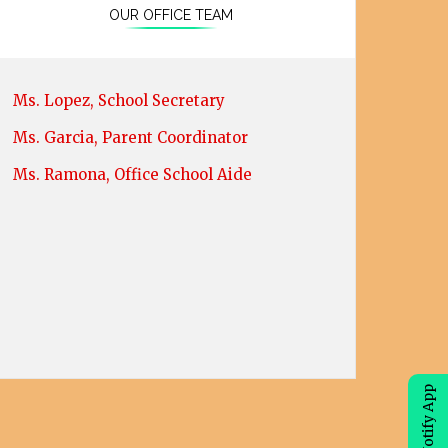
OUR OFFICE TEAM
Ms. Lopez, School Secretary
Ms. Garcia, Parent Coordinator
Ms. Ramona, Office School Aide
eChalk Notify App