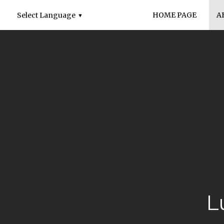
HOME PAGE
A
Select Language
▼
L