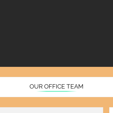
OUR OFFICE TEAM