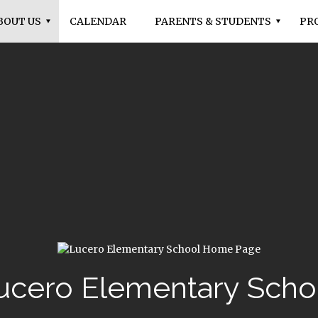
BOUT US
CALENDAR
PARENTS & STUDENTS
PR
ucero Elementary Scho