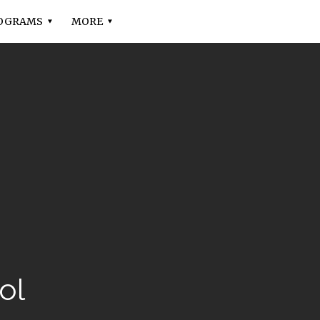
OGRAMS
MORE
ol